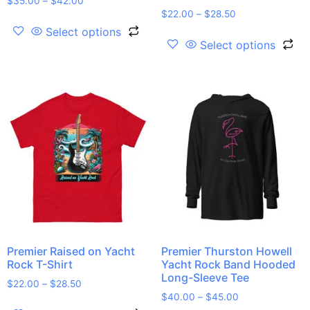
$
35.00
–
$
42.00
$
22.00
–
$
28.50
Select options
Select options
Premier Raised on Yacht
Premier Thurston Howell
Rock T-Shirt
Yacht Rock Band Hooded
Long-Sleeve Tee
$
22.00
–
$
28.50
$
40.00
–
$
45.00