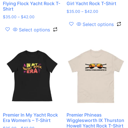
Flying Flock Yacht Rock T-
Girl Yacht Rock T-Shirt
Shirt
$
35.00
–
$
42.00
$
35.00
–
$
42.00
Select options
Select options
Premier In My Yacht Rock
Premier Phineas
Era Women’s – T-Shirt
Wigglesworth IX Thurston
Howell Yacht Rock T-Shirt