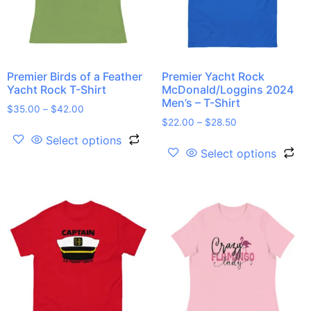
Premier Birds of a Feather
Premier Yacht Rock
Yacht Rock T-Shirt
McDonald/Loggins 2024
Men’s – T-Shirt
$
35.00
–
$
42.00
$
22.00
–
$
28.50
Select options
Select options