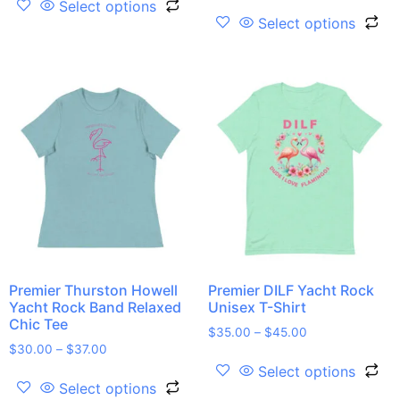
Select options
Select options
Premier Thurston Howell
Premier DILF Yacht Rock
Yacht Rock Band Relaxed
Unisex T-Shirt
Chic Tee
$
35.00
–
$
45.00
$
30.00
–
$
37.00
Select options
Select options