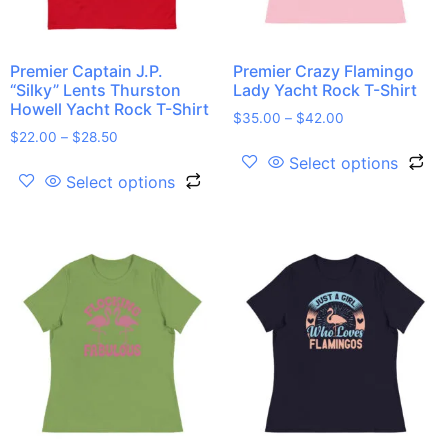
Premier Captain J.P.
Premier Crazy Flamingo
“Silky” Lents Thurston
Lady Yacht Rock T-Shirt
Howell Yacht Rock T-Shirt
$
35.00
–
$
42.00
$
22.00
–
$
28.50
Select options
Select options