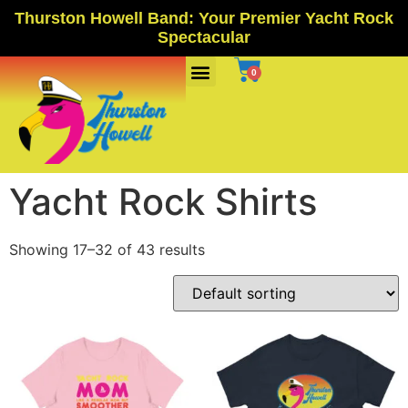
Thurston Howell Band: Your Premier Yacht Rock
Spectacular
Ports Of Call
0
Yacht Rock Shirts
Showing 17–32 of 43 results