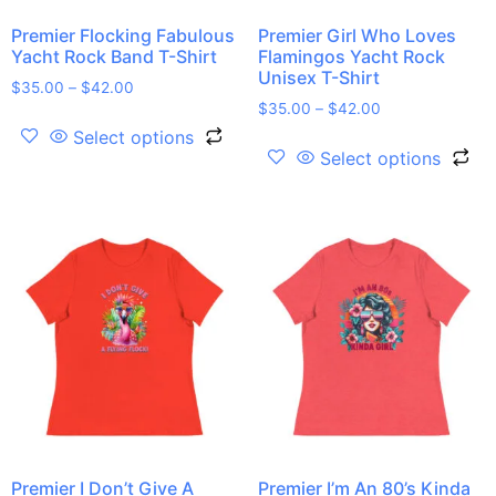
Premier Flocking Fabulous
Premier Girl Who Loves
Yacht Rock Band T-Shirt
Flamingos Yacht Rock
Unisex T-Shirt
$
35.00
–
$
42.00
$
35.00
–
$
42.00
Select options
Select options
Premier I Don’t Give A
Premier I’m An 80’s Kinda