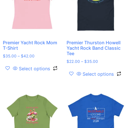
Premier Yacht Rock Mom
Premier Thurston Howell
T-Shirt
Yacht Rock Band Classic
Tee
$
35.00
–
$
42.00
$
22.00
–
$
35.00
Select options
Select options