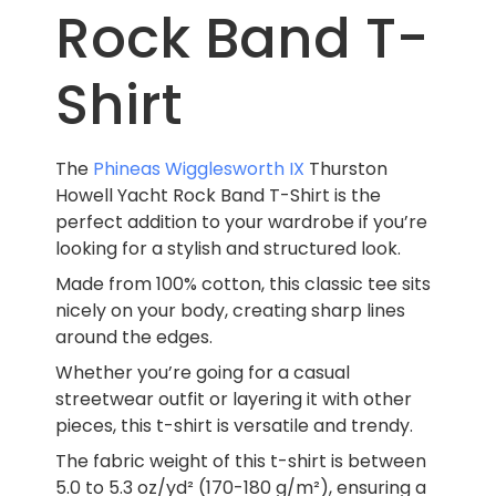
Rock Band T-
Shirt
The
Phineas Wigglesworth IX
Thurston
Howell Yacht Rock Band T-Shirt is the
perfect addition to your wardrobe if you’re
looking for a stylish and structured look.
Made from 100% cotton, this classic tee sits
nicely on your body, creating sharp lines
around the edges.
Whether you’re going for a casual
streetwear outfit or layering it with other
pieces, this t-shirt is versatile and trendy.
The fabric weight of this t-shirt is between
5.0 to 5.3 oz/yd² (170-180 g/m²), ensuring a