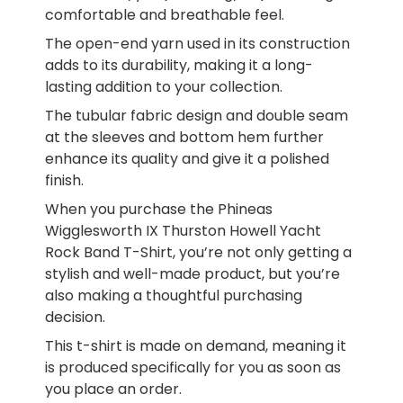
comfortable and breathable feel.
The open-end yarn used in its construction
adds to its durability, making it a long-
lasting addition to your collection.
The tubular fabric design and double seam
at the sleeves and bottom hem further
enhance its quality and give it a polished
finish.
When you purchase the Phineas
Wigglesworth IX Thurston Howell Yacht
Rock Band T-Shirt, you’re not only getting a
stylish and well-made product, but you’re
also making a thoughtful purchasing
decision.
This t-shirt is made on demand, meaning it
is produced specifically for you as soon as
you place an order.