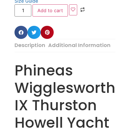
Size Guide
Add to cart
Description
Additional Information
Phineas
Wigglesworth
IX Thurston
Howell Yacht