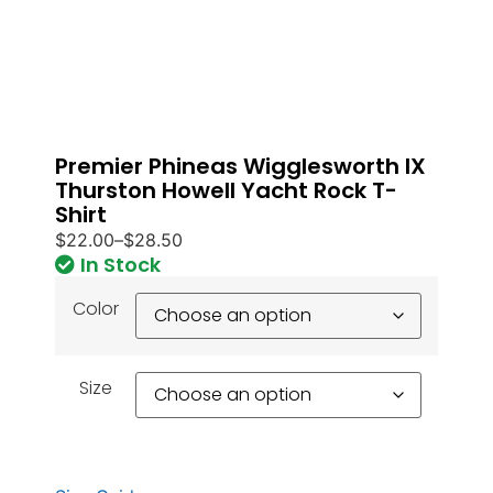
Premier Phineas Wigglesworth IX
Thurston Howell Yacht Rock T-
Shirt
$
22.00
–
$
28.50
In Stock
Color
Size