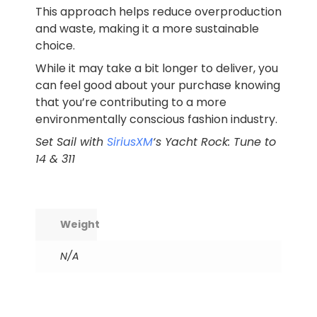
This approach helps reduce overproduction
and waste, making it a more sustainable
choice.
While it may take a bit longer to deliver, you
can feel good about your purchase knowing
that you’re contributing to a more
environmentally conscious fashion industry.
Set Sail with
SiriusXM
‘s Yacht Rock: Tune to
14 & 311
Weight
N/A