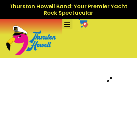
Thurston Howell Band: Your Premier Yacht
Rock Spectacular
Ports Of Call
0