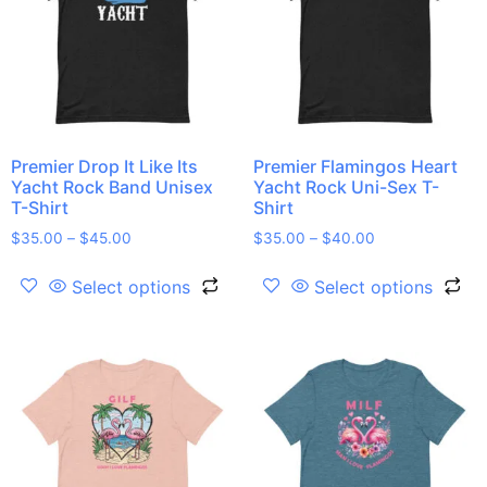
Premier Drop It Like Its
Premier Flamingos Heart
Yacht Rock Band Unisex
Yacht Rock Uni-Sex T-
T-Shirt
Shirt
$
35.00
–
$
45.00
$
35.00
–
$
40.00
Select options
Select options