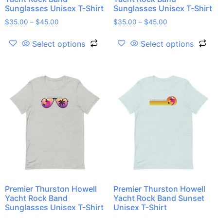
Sunglasses Unisex T-Shirt
Sunglasses Unisex T-Shirt
$
35.00
–
$
45.00
$
35.00
–
$
45.00
Select options
Select options
Premier Thurston Howell
Premier Thurston Howell
Yacht Rock Band
Yacht Rock Band Sunset
Sunglasses Unisex T-Shirt
Unisex T-Shirt