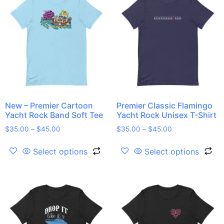
New – Premier Cartoon
Premier Classic Flamingo
Yacht Rock Band Soft Tee
Yacht Rock Unisex T-Shirt
$
35.00
–
$
45.00
$
35.00
–
$
45.00
Select options
Select options