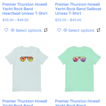
Premier Thurston Howell
Premier Thurston Howell
Yacht Rock Band
Yacht Rock Band Sailboat
Heartbeat Unisex T-Shirt
Unisex T-Shirt
$
35.00
–
$
45.00
$
35.00
–
$
45.00
Select options
Select options
Premier Thurston Howell
Premier Thurston Howell
Yacht Rock Band
Yacht Rock Band