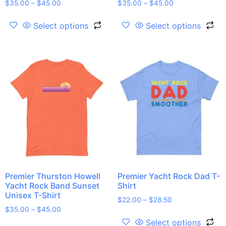
$
35.00
–
$
45.00
$
35.00
–
$
45.00
Select options
Select options
Premier Thurston Howell
Premier Yacht Rock Dad T-
Yacht Rock Band Sunset
Shirt
Unisex T-Shirt
$
22.00
–
$
28.50
$
35.00
–
$
45.00
Select options