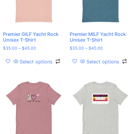
Premier GILF Yacht Rock
Premier MILF Yacht Rock
Unisex T-Shirt
Unisex T-Shirt
$
35.00
–
$
45.00
$
35.00
–
$
45.00
Select options
Select options