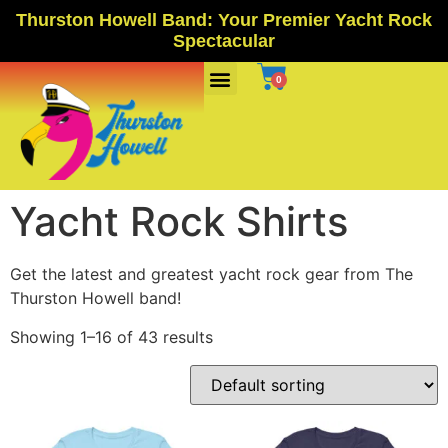
Thurston Howell Band: Your Premier Yacht Rock
Spectacular
Ports Of Call
0
Yacht Rock Shirts
Get the latest and greatest yacht rock gear from The
Thurston Howell band!
Showing 1–16 of 43 results