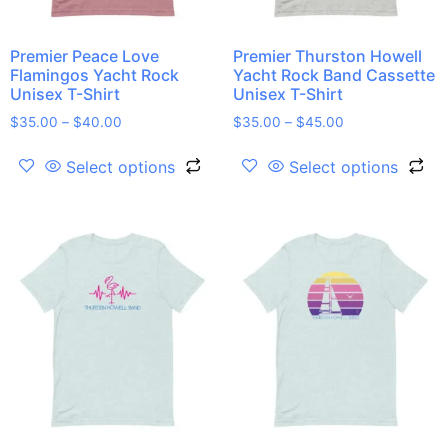
Premier Peace Love
Premier Thurston Howell
Flamingos Yacht Rock
Yacht Rock Band Cassette
Unisex T-Shirt
Unisex T-Shirt
$
35.00
–
$
40.00
$
35.00
–
$
45.00
Select options
Select options