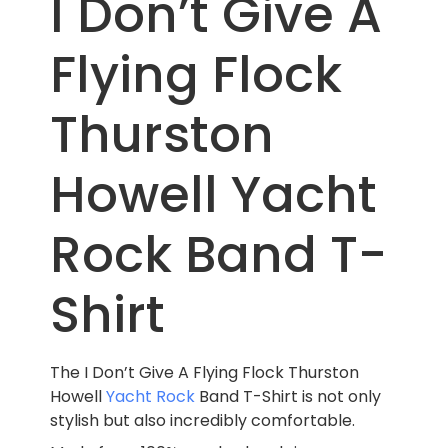
I Don’t Give A
Flying Flock
Thurston
Howell Yacht
Rock Band T-
Shirt
The I Don’t Give A Flying Flock Thurston
Howell
Yacht Rock
Band T-Shirt is not only
stylish but also incredibly comfortable.