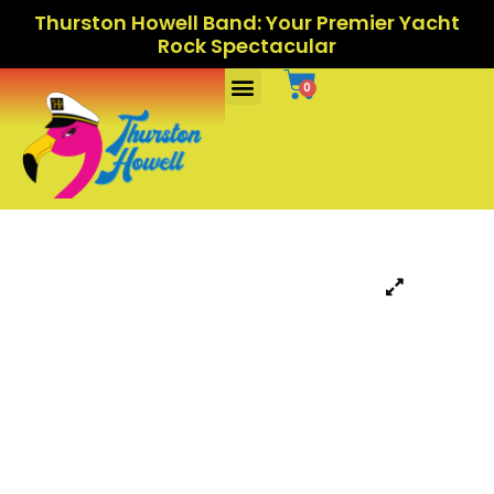
Thurston Howell Band: Your Premier Yacht
Rock Spectacular
Ports Of Call
0