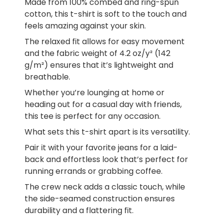
Made from 100% combed and ring-spun
cotton, this t-shirt is soft to the touch and
feels amazing against your skin.
The relaxed fit allows for easy movement
and the fabric weight of 4.2 oz/y² (142
g/m²) ensures that it’s lightweight and
breathable.
Whether you’re lounging at home or
heading out for a casual day with friends,
this tee is perfect for any occasion.
What sets this t-shirt apart is its versatility.
Pair it with your favorite jeans for a laid-
back and effortless look that’s perfect for
running errands or grabbing coffee.
The crew neck adds a classic touch, while
the side-seamed construction ensures
durability and a flattering fit.