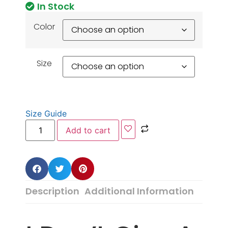
In Stock
Color
Size
Size Guide
Add to cart
Description
Additional Information