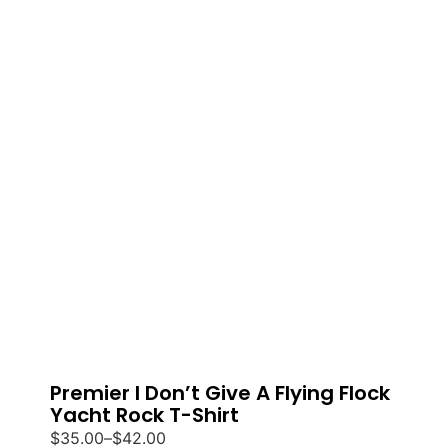
Premier I Don’t Give A Flying Flock
Yacht Rock T-Shirt
$
35.00
–
$
42.00