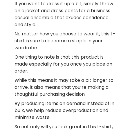
If you want to dress it up a bit, simply throw
on a jacket and dress pants for a business
casual ensemble that exudes confidence
and style.
No matter how you choose to wear it, this t-
shirt is sure to become a staple in your
wardrobe.
One thing to note is that this product is
made especially for you once you place an
order.
While this means it may take a bit longer to
arrive, it also means that you’re making a
thoughtful purchasing decision.
By producing items on demand instead of in
bulk, we help reduce overproduction and
minimize waste.
So not only will you look great in this t-shirt,