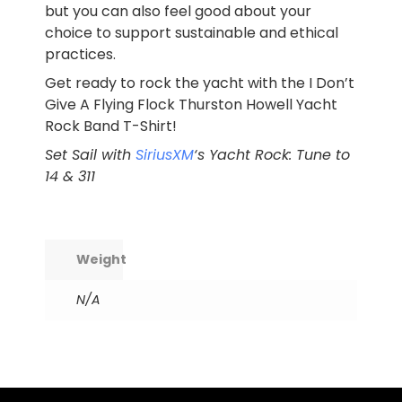
but you can also feel good about your
choice to support sustainable and ethical
practices.
Get ready to rock the yacht with the I Don’t
Give A Flying Flock Thurston Howell Yacht
Rock Band T-Shirt!
Set Sail with
SiriusXM
‘s Yacht Rock: Tune to
14 & 311
Weight
N/A