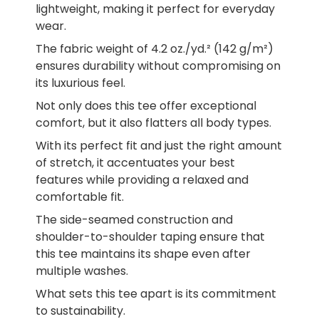
lightweight, making it perfect for everyday
wear.
The fabric weight of 4.2 oz./yd.² (142 g/m²)
ensures durability without compromising on
its luxurious feel.
Not only does this tee offer exceptional
comfort, but it also flatters all body types.
With its perfect fit and just the right amount
of stretch, it accentuates your best
features while providing a relaxed and
comfortable fit.
The side-seamed construction and
shoulder-to-shoulder taping ensure that
this tee maintains its shape even after
multiple washes.
What sets this tee apart is its commitment
to sustainability.