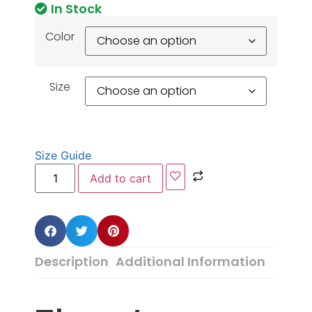
In Stock
Color
Size
Size Guide
Add to cart
Description
Additional Information