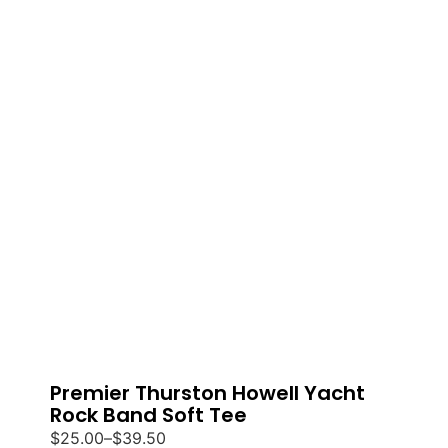
Premier Thurston Howell Yacht
Rock Band Soft Tee
$
25.00
–
$
39.50