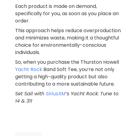
Each product is made on demand,
specifically for you, as soon as you place an
order.
This approach helps reduce overproduction
and minimizes waste, making it a thoughtful
choice for environmentally-conscious
individuals.
So, when you purchase the Thurston Howell
Yacht Rock
Band Soft Tee, you’re not only
getting a high-quality product but also
contributing to a more sustainable future.
Set Sail with
SiriusXM
‘s Yacht Rock: Tune to
14 & 311