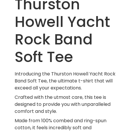
Thurston
Howell Yacht
Rock Band
Soft Tee
Introducing the Thurston Howell Yacht Rock
Band Soft Tee, the ultimate t-shirt that will
exceed all your expectations.
Crafted with the utmost care, this tee is
designed to provide you with unparalleled
comfort and style.
Made from 100% combed and ring-spun
cotton, it feels incredibly soft and