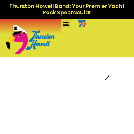
Thurston Howell Band: Your Premier Yacht
Rock Spectacular
Ports Of Call
0