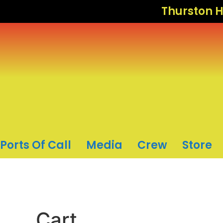
Thurston H
Ports Of Call
Media
Crew
Store
Cart