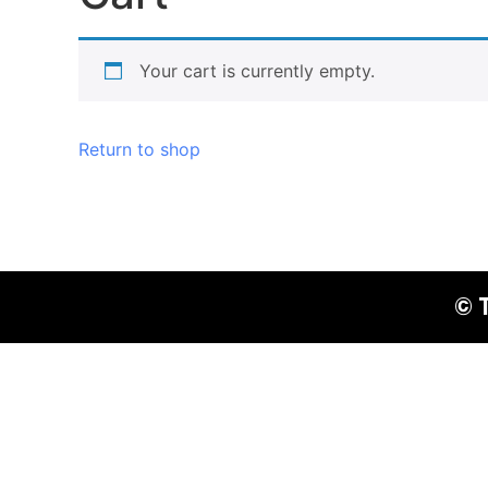
Your cart is currently empty.
Return to shop
© 