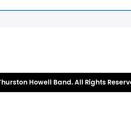
Thurston Howell Band. All Rights Reserv