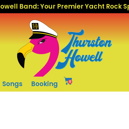
owell Band: Your Premier Yacht Rock 
Songs
Booking
0